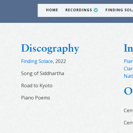
HOME
RECORDINGS
FINDING SOL
Discography
I
Finding Solace
, 2022
Pia
Clar
Song of Siddhartha
Nat
Road to Kyoto
O
Piano Poems
Cen
Cen